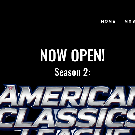
Home
Mob
NOW OPEN!
Season 2: