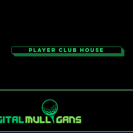
PLAYER CLUB HOUSE