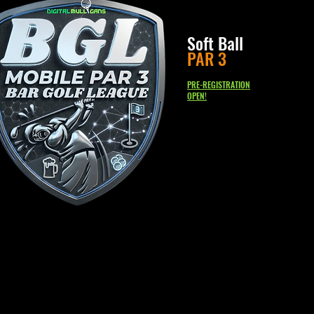
Soft Ball
PAR 3
PRE-REGISTRATION
OPEN!