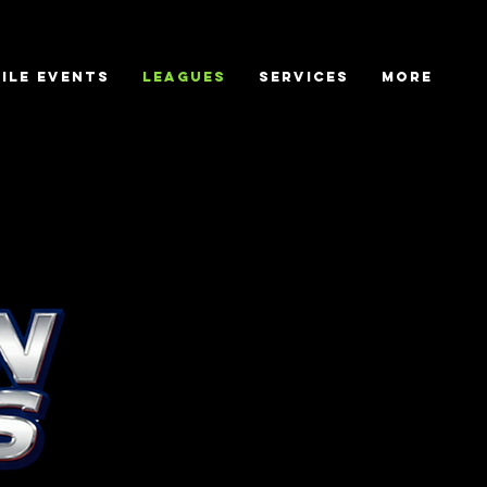
ile Events
Leagues
Services
More