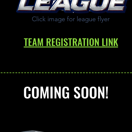
Click image for league flyer
TEAM REGISTRATION LINK
COMING SOON!