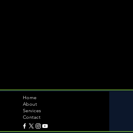
Home
About
Services
Contact